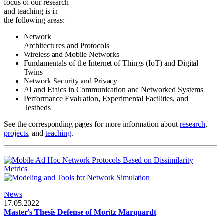
focus of our research
and teaching is in
the following areas:
Network
Architectures and Protocols
Wireless and Mobile Networks
Fundamentals of the Internet of Things (IoT) and Digital
Twins
Network Security and Privacy
AI and Ethics in Communication and Networked Systems
Performance Evaluation, Experimental Facilities, and
Testbeds
See the corresponding pages for more information about
research
,
projects
, and
teaching
.
News
17.05.2022
Master's Thesis Defense of Moritz Marquardt