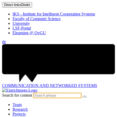
Direct links
Direkt
IKS - Institute for Intelligent Cooperating Systems
Faculty of Computer Science
University
LSF-Portal
Elearning @ OvGU
de
COMMUNICATION AND
NETWORKED SYSTEMS
Search for content
Team
Research
Projects