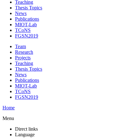
Teaching
Thesis Topics
News
Publications
MIOT-Lab
TCoNS
FGSN2019
Team
Research
Projects
Teaching
Thesis Topics
News
Publications
MIOT-Lab
TCoNS
FGSN2019
Home
Menu
Direct links
Language