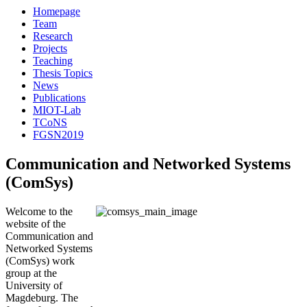
Homepage
Team
Research
Projects
Teaching
Thesis Topics
News
Publications
MIOT-Lab
TCoNS
FGSN2019
Communication and Networked Systems
(ComSys)
Welcome to the
website of the
Communication and
Networked Systems
(ComSys) work
group at the
University of
Magdeburg. The