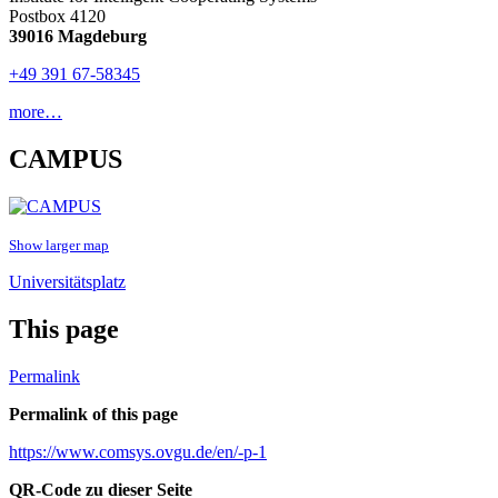
Postbox 4120
39016 Magdeburg
+49 391 67-58345
more…
CAMPUS
Show larger map
Universitätsplatz
This page
Permalink
Permalink of this page
https://www.comsys.ovgu.de/en/-p-1
QR-Code zu dieser Seite