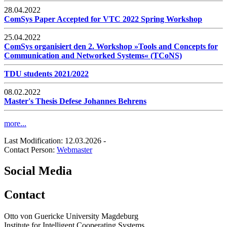
28.04.2022
ComSys Paper Accepted for VTC 2022 Spring Workshop
25.04.2022
ComSys organisiert den 2. Workshop »Tools and Concepts for
Communication and Networked Systems« (TCoNS)
TDU students 2021/2022
08.02.2022
Master's Thesis Defese Johannes Behrens
more...
Last Modification: 12.03.2026
-
Contact Person:
Webmaster
Social Media
Contact
Otto von Guericke University Magdeburg
Institute for Intelligent Cooperating Systems