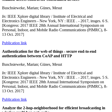
Buschsieweke, Marian; Günes, Mesut
In:
IEEE Xplore digital library / Institute of Electrical and
Electronics Engineers - New York, NY : IEEE . - 2017, insges. 6 S.
[Kongress: 2017 IEEE 28th Annual International Symposium on
Personal, Indoor, and Mobile Radio Communications (PIMRC), 8-
13 Oct. 2017]
Publication link
Authentication for the web of things - secure end-to-end
authentication between CoAP and HTTP
Buschsieweke, Marian; Günes, Mesut
In:
IEEE Xplore digital library / Institute of Electrical and
Electronics Engineers - New York, NY : IEEE . - 2017, insges. 5 S.
[Kongress: 2017 IEEE 28th Annual International Symposium on
Personal, Indoor, and Mobile Radio Communications (PIMRC), 8-
13 Oct. 2017]
Publication link
Analyze the 2-hop-neighborhood for efficient broadcasting in