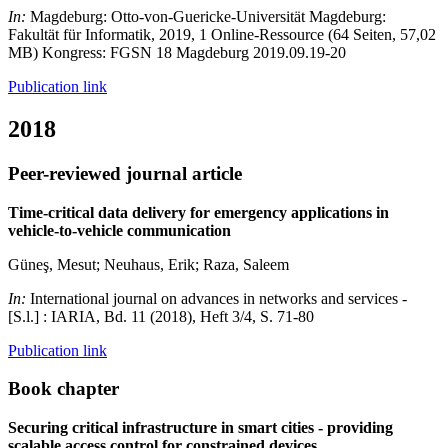
In:
Magdeburg: Otto-von-Guericke-Universität Magdeburg:
Fakultät für Informatik, 2019, 1 Online-Ressource (64 Seiten, 57,02
MB) Kongress: FGSN 18 Magdeburg 2019.09.19-20
Publication link
2018
Peer-reviewed journal article
Time-critical data delivery for emergency applications in
vehicle-to-vehicle communication
Güneş, Mesut; Neuhaus, Erik; Raza, Saleem
In:
International journal on advances in networks and services -
[S.l.] : IARIA, Bd. 11 (2018), Heft 3/4, S. 71-80
Publication link
Book chapter
Securing critical infrastructure in smart cities - providing
scalable access control for constrained devices