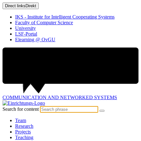
Direct links
Direkt
IKS - Institute for Intelligent Cooperating Systems
Faculty of Computer Science
University
LSF-Portal
Elearning @ OvGU
COMMUNICATION AND
NETWORKED SYSTEMS
Search for content
Team
Research
Projects
Teaching