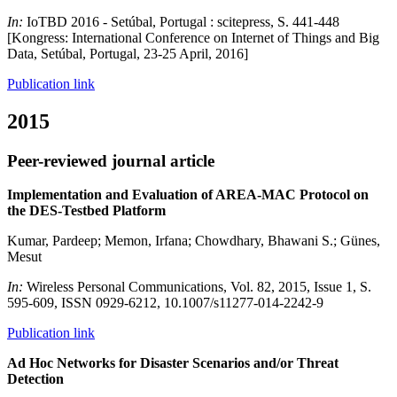
In:
IoTBD 2016 - Setúbal, Portugal : scitepress, S. 441-448
[Kongress: International Conference on Internet of Things and Big
Data, Setúbal, Portugal, 23-25 April, 2016]
Publication link
2015
Peer-reviewed journal article
Implementation and Evaluation of AREA-MAC Protocol on
the DES-Testbed Platform
Kumar, Pardeep; Memon, Irfana; Chowdhary, Bhawani S.; Günes,
Mesut
In:
Wireless Personal Communications, Vol. 82, 2015, Issue 1, S.
595-609, ISSN 0929-6212, 10.1007/s11277-014-2242-9
Publication link
Ad Hoc Networks for Disaster Scenarios and/or Threat
Detection