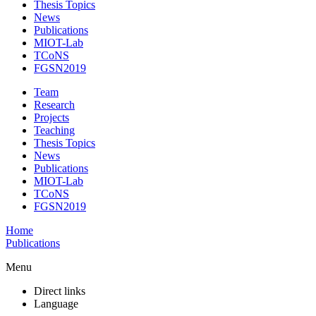
Thesis Topics
News
Publications
MIOT-Lab
TCoNS
FGSN2019
Team
Research
Projects
Teaching
Thesis Topics
News
Publications
MIOT-Lab
TCoNS
FGSN2019
Home
Publications
Menu
Direct links
Language