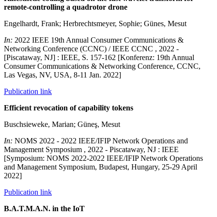
remote-controlling a quadrotor drone
Engelhardt, Frank; Herbrechtsmeyer, Sophie; Günes, Mesut
In:
2022 IEEE 19th Annual Consumer Communications &
Networking Conference (CCNC) / IEEE CCNC , 2022 -
[Piscataway, NJ] : IEEE, S. 157-162 [Konferenz: 19th Annual
Consumer Communications & Networking Conference, CCNC,
Las Vegas, NV, USA, 8-11 Jan. 2022]
Publication link
Efficient revocation of capability tokens
Buschsieweke, Marian; Güneş, Mesut
In:
NOMS 2022 - 2022 IEEE/IFIP Network Operations and
Management Symposium , 2022 - Piscataway, NJ : IEEE
[Symposium: NOMS 2022-2022 IEEE/IFIP Network Operations
and Management Symposium, Budapest, Hungary, 25-29 April
2022]
Publication link
B.A.T.M.A.N. in the IoT