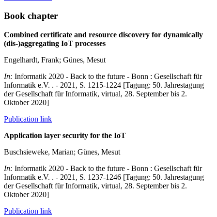
Book chapter
Combined certificate and resource discovery for dynamically
(dis-)aggregating IoT processes
Engelhardt, Frank; Günes, Mesut
In:
Informatik 2020 - Back to the future - Bonn : Gesellschaft für
Informatik e.V. . - 2021, S. 1215-1224 [Tagung: 50. Jahrestagung
der Gesellschaft für Informatik, virtual, 28. September bis 2.
Oktober 2020]
Publication link
Application layer security for the IoT
Buschsieweke, Marian; Günes, Mesut
In:
Informatik 2020 - Back to the future - Bonn : Gesellschaft für
Informatik e.V. . - 2021, S. 1237-1246 [Tagung: 50. Jahrestagung
der Gesellschaft für Informatik, virtual, 28. September bis 2.
Oktober 2020]
Publication link