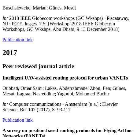
Buschsieweke, Marian; Günes, Mesut
In:
2018 IEEE Globecom workshops (GC Wkshps) - Piscataway,
NJ : IEEE, insges. 7 S. [Workshop: 2018 IEEE Globecom
Workshops, GC Wkshps, Abu Dhabi, 9-13 December 2018]
Publication link
2017
Peer-reviewed journal article
Intelligent UAV-assisted routing protocol for urban VANETs
Oubbati, Omar Sami; Lakas, Abderrahmane; Zhou, Fen; Günes,
Mesut; Lagraa, Nasreddine; Yagoubi, Mohamed Bachir
In:
Computer communications - Amsterdam [u.a.] : Elsevier
Science, Bd. 107 (2017), S. 93-111
Publication link
A survey on position-based routing protocols for Flying Ad hoc
Networks (FANETs)