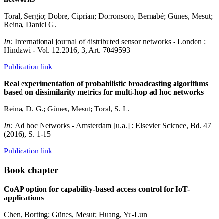
Toral, Sergio; Dobre, Ciprian; Dorronsoro, Bernabé; Günes, Mesut;
Reina, Daniel G.
In:
International journal of distributed sensor networks - London :
Hindawi - Vol. 12.2016, 3, Art. 7049593
Publication link
Real experimentation of probabilistic broadcasting algorithms
based on dissimilarity metrics for multi-hop ad hoc networks
Reina, D. G.; Günes, Mesut; Toral, S. L.
In:
Ad hoc Networks - Amsterdam [u.a.] : Elsevier Science, Bd. 47
(2016), S. 1-15
Publication link
Book chapter
CoAP option for capability-based access control for IoT-
applications
Chen, Borting; Günes, Mesut; Huang, Yu-Lun