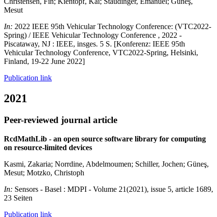
Christensen, Fin; Kientopf, Kai; Staudinger, Emanuel; Güneş,
Mesut
In:
2022 IEEE 95th Vehicular Technology Conference: (VTC2022-
Spring) / IEEE Vehicular Technology Conference , 2022 -
Piscataway, NJ : IEEE, insges. 5 S. [Konferenz: IEEE 95th
Vehicular Technology Conference, VTC2022-Spring, Helsinki,
Finland, 19-22 June 2022]
Publication link
2021
Peer-reviewed journal article
RcdMathLib - an open source software library for computing
on resource-limited devices
Kasmi, Zakaria; Norrdine, Abdelmoumen; Schiller, Jochen; Güneş,
Mesut; Motzko, Christoph
In:
Sensors - Basel : MDPI - Volume 21(2021), issue 5, article 1689,
23 Seiten
Publication link