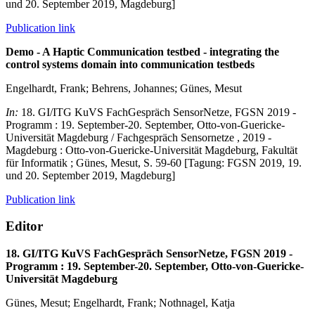
und 20. September 2019, Magdeburg]
Publication link
Demo - A Haptic Communication testbed - integrating the
control systems domain into communication testbeds
Engelhardt, Frank; Behrens, Johannes; Günes, Mesut
In:
18. GI/ITG KuVS FachGespräch SensorNetze, FGSN 2019 -
Programm : 19. September-20. September, Otto-von-Guericke-
Universität Magdeburg / Fachgespräch Sensornetze , 2019 -
Magdeburg : Otto-von-Guericke-Universität Magdeburg, Fakultät
für Informatik ; Günes, Mesut, S. 59-60 [Tagung: FGSN 2019, 19.
und 20. September 2019, Magdeburg]
Publication link
Editor
18. GI/ITG KuVS FachGespräch SensorNetze, FGSN 2019 -
Programm : 19. September-20. September, Otto-von-Guericke-
Universität Magdeburg
Günes, Mesut; Engelhardt, Frank; Nothnagel, Katja