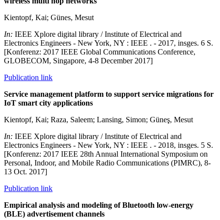
wireless multi hop networks
Kientopf, Kai; Günes, Mesut
In:
IEEE Xplore digital library / Institute of Electrical and
Electronics Engineers - New York, NY : IEEE . - 2017, insges. 6 S.
[Konferenz: 2017 IEEE Global Communications Conference,
GLOBECOM, Singapore, 4-8 December 2017]
Publication link
Service management platform to support service migrations for
IoT smart city applications
Kientopf, Kai; Raza, Saleem; Lansing, Simon; Güneş, Mesut
In:
IEEE Xplore digital library / Institute of Electrical and
Electronics Engineers - New York, NY : IEEE . - 2018, insges. 5 S.
[Konferenz: 2017 IEEE 28th Annual International Symposium on
Personal, Indoor, and Mobile Radio Communications (PIMRC), 8-
13 Oct. 2017]
Publication link
Empirical analysis and modeling of Bluetooth low-energy
(BLE) advertisement channels