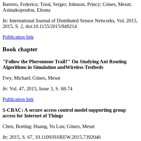
Barrero, Federico; Toral, Sergio; Johnson, Princy; Günes, Mesut;
Asimakopoulou, Eleana
In:
International Journal of Distributed Sensor Networks, Vol. 2015,
2015, S. 2, doi:10.1155/2015/949214
Publication link
Book chapter
"Follow the Pheromone Trail?" On Studying Ant Routing
Algorithms in Simulation andWireless Testbeds
Frey, Michael; Günes, Mesut
In:
Vol. 47, 2015, Issue 3, S. 68-74
Publication link
S-CBAC: A secure access control model supporting group
access for Internet of Things
Chen, Borting; Huang, Yu Lun; Günes, Mesut
In:
2015, S. 67, 10.1109/ISSREW.2015.7392046