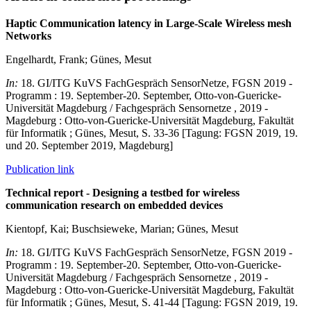
Haptic Communication latency in Large-Scale Wireless mesh
Networks
Engelhardt, Frank; Günes, Mesut
In:
18. GI/ITG KuVS FachGespräch SensorNetze, FGSN 2019 -
Programm : 19. September-20. September, Otto-von-Guericke-
Universität Magdeburg / Fachgespräch Sensornetze , 2019 -
Magdeburg : Otto-von-Guericke-Universität Magdeburg, Fakultät
für Informatik ; Günes, Mesut, S. 33-36 [Tagung: FGSN 2019, 19.
und 20. September 2019, Magdeburg]
Publication link
Technical report - Designing a testbed for wireless
communication research on embedded devices
Kientopf, Kai; Buschsieweke, Marian; Günes, Mesut
In:
18. GI/ITG KuVS FachGespräch SensorNetze, FGSN 2019 -
Programm : 19. September-20. September, Otto-von-Guericke-
Universität Magdeburg / Fachgespräch Sensornetze , 2019 -
Magdeburg : Otto-von-Guericke-Universität Magdeburg, Fakultät
für Informatik ; Günes, Mesut, S. 41-44 [Tagung: FGSN 2019, 19.