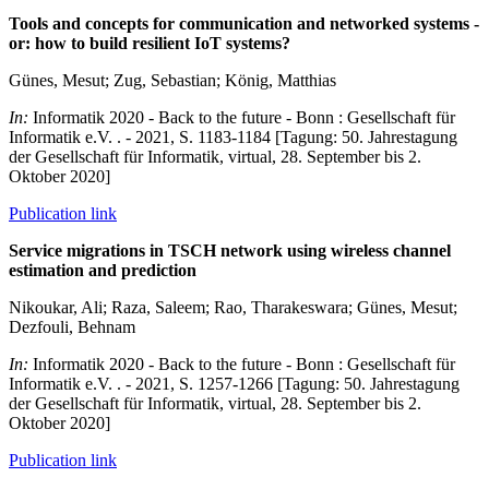
Tools and concepts for communication and networked systems -
or: how to build resilient IoT systems?
Günes, Mesut; Zug, Sebastian; König, Matthias
In:
Informatik 2020 - Back to the future - Bonn : Gesellschaft für
Informatik e.V. . - 2021, S. 1183-1184 [Tagung: 50. Jahrestagung
der Gesellschaft für Informatik, virtual, 28. September bis 2.
Oktober 2020]
Publication link
Service migrations in TSCH network using wireless channel
estimation and prediction
Nikoukar, Ali; Raza, Saleem; Rao, Tharakeswara; Günes, Mesut;
Dezfouli, Behnam
In:
Informatik 2020 - Back to the future - Bonn : Gesellschaft für
Informatik e.V. . - 2021, S. 1257-1266 [Tagung: 50. Jahrestagung
der Gesellschaft für Informatik, virtual, 28. September bis 2.
Oktober 2020]
Publication link