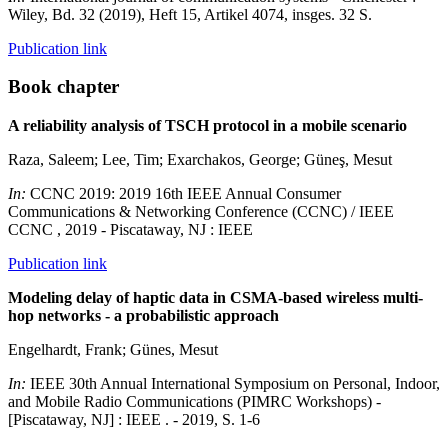
Wiley, Bd. 32 (2019), Heft 15, Artikel 4074, insges. 32 S.
Publication link
Book chapter
A reliability analysis of TSCH protocol in a mobile scenario
Raza, Saleem; Lee, Tim; Exarchakos, George; Güneş, Mesut
In:
CCNC 2019: 2019 16th IEEE Annual Consumer
Communications & Networking Conference (CCNC) / IEEE
CCNC , 2019 - Piscataway, NJ : IEEE
Publication link
Modeling delay of haptic data in CSMA-based wireless multi-
hop networks - a probabilistic approach
Engelhardt, Frank; Günes, Mesut
In:
IEEE 30th Annual International Symposium on Personal, Indoor,
and Mobile Radio Communications (PIMRC Workshops) -
[Piscataway, NJ] : IEEE . - 2019, S. 1-6