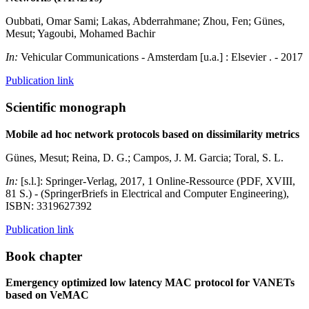
Oubbati, Omar Sami; Lakas, Abderrahmane; Zhou, Fen; Günes,
Mesut; Yagoubi, Mohamed Bachir
In:
Vehicular Communications - Amsterdam [u.a.] : Elsevier . - 2017
Publication link
Scientific monograph
Mobile ad hoc network protocols based on dissimilarity metrics
Günes, Mesut; Reina, D. G.; Campos, J. M. Garcia; Toral, S. L.
In:
[s.l.]: Springer-Verlag, 2017, 1 Online-Ressource (PDF, XVIII,
81 S.) - (SpringerBriefs in Electrical and Computer Engineering),
ISBN: 3319627392
Publication link
Book chapter
Emergency optimized low latency MAC protocol for VANETs
based on VeMAC