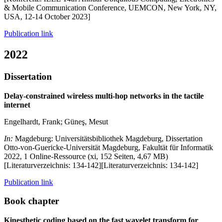
& Mobile Communication Conference, UEMCON, New York, NY,
USA, 12-14 October 2023]
Publication link
2022
Dissertation
Delay-constrained wireless multi-hop networks in the tactile
internet
Engelhardt, Frank; Güneş, Mesut
In:
Magdeburg: Universitätsbibliothek Magdeburg, Dissertation
Otto-von-Guericke-Universität Magdeburg, Fakultät für Informatik
2022, 1 Online-Ressource (xi, 152 Seiten, 4,67 MB)
[Literaturverzeichnis: 134-142][Literaturverzeichnis: 134-142]
Publication link
Book chapter
Kinesthetic coding based on the fast wavelet transform for