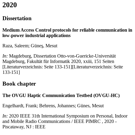
2020
Dissertation
Medium Access Control protocols for reliable communication in
low-power industrial applications
Raza, Saleem; Güneş, Mesut
In:
Magdeburg, Dissertation Otto-von-Guericke-Universität
Magdeburg, Fakultät für Informatik 2020, xxiii, 151 Seiten
[Literaturverzeichnis: Seite 133-151][Literaturverzeichnis: Seite
133-151]
Book chapter
The OVGU Haptic Communication Testbed (OVGU-HC)
Engelhardt, Frank; Behrens, Johannes; Günes, Mesut
In:
2020 IEEE 31th International Symposium on Personal, Indoor
and Mobile Radio Communications / IEEE PIMRC , 2020 -
Piscataway, NJ : IEEE