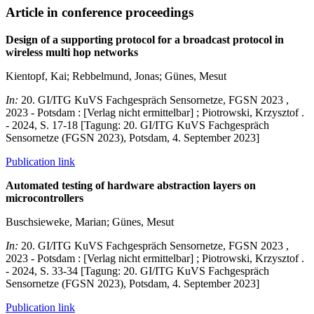
Article in conference proceedings
Design of a supporting protocol for a broadcast protocol in
wireless multi hop networks
Kientopf, Kai; Rebbelmund, Jonas; Günes, Mesut
In:
20. GI/ITG KuVS Fachgespräch Sensornetze, FGSN 2023 ,
2023 - Potsdam : [Verlag nicht ermittelbar] ; Piotrowski, Krzysztof .
- 2024, S. 17-18 [Tagung: 20. GI/ITG KuVS Fachgespräch
Sensornetze (FGSN 2023), Potsdam, 4. September 2023]
Publication link
Automated testing of hardware abstraction layers on
microcontrollers
Buschsieweke, Marian; Günes, Mesut
In:
20. GI/ITG KuVS Fachgespräch Sensornetze, FGSN 2023 ,
2023 - Potsdam : [Verlag nicht ermittelbar] ; Piotrowski, Krzysztof .
- 2024, S. 33-34 [Tagung: 20. GI/ITG KuVS Fachgespräch
Sensornetze (FGSN 2023), Potsdam, 4. September 2023]
Publication link