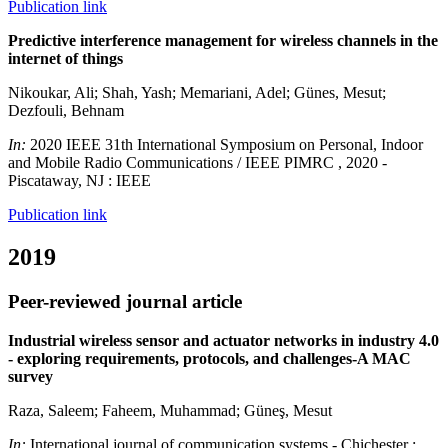
Publication link
Predictive interference management for wireless channels in the
internet of things
Nikoukar, Ali; Shah, Yash; Memariani, Adel; Günes, Mesut;
Dezfouli, Behnam
In:
2020 IEEE 31th International Symposium on Personal, Indoor
and Mobile Radio Communications / IEEE PIMRC , 2020 -
Piscataway, NJ : IEEE
Publication link
2019
Peer-reviewed journal article
Industrial wireless sensor and actuator networks in industry 4.0
- exploring requirements, protocols, and challenges-A MAC
survey
Raza, Saleem; Faheem, Muhammad; Güneş, Mesut
In:
International journal of communication systems - Chichester :