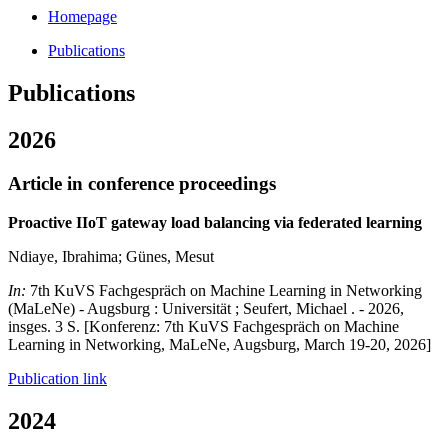
Homepage
Publications
Publications
2026
Article in conference proceedings
Proactive IIoT gateway load balancing via federated learning
Ndiaye, Ibrahima; Günes, Mesut
In:
7th KuVS Fachgespräch on Machine Learning in Networking
(MaLeNe) - Augsburg : Universität ; Seufert, Michael . - 2026,
insges. 3 S. [Konferenz: 7th KuVS Fachgespräch on Machine
Learning in Networking, MaLeNe, Augsburg, March 19-20, 2026]
Publication link
2024