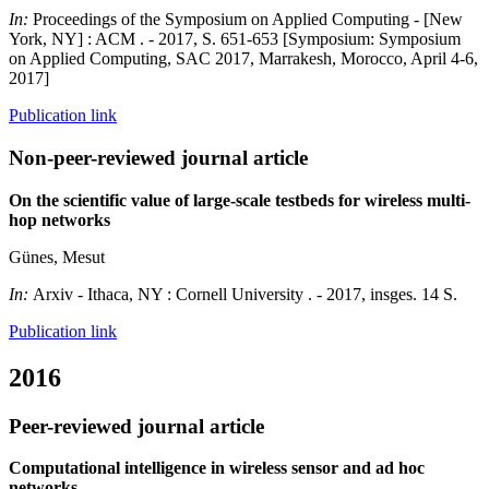
In:
Proceedings of the Symposium on Applied Computing - [New
York, NY] : ACM . - 2017, S. 651-653 [Symposium: Symposium
on Applied Computing, SAC 2017, Marrakesh, Morocco, April 4-6,
2017]
Publication link
Non-peer-reviewed journal article
On the scientific value of large-scale testbeds for wireless multi-
hop networks
Günes, Mesut
In:
Arxiv - Ithaca, NY : Cornell University . - 2017, insges. 14 S.
Publication link
2016
Peer-reviewed journal article
Computational intelligence in wireless sensor and ad hoc
networks