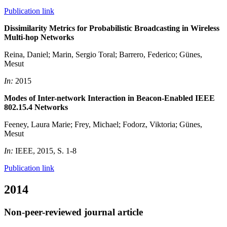
Publication link
Dissimilarity Metrics for Probabilistic Broadcasting in Wireless
Multi-hop Networks
Reina, Daniel; Marin, Sergio Toral; Barrero, Federico; Günes,
Mesut
In:
2015
Modes of Inter-network Interaction in Beacon-Enabled IEEE
802.15.4 Networks
Feeney, Laura Marie; Frey, Michael; Fodorz, Viktoria; Günes,
Mesut
In:
IEEE, 2015, S. 1-8
Publication link
2014
Non-peer-reviewed journal article