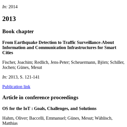
In:
2014
2013
Book chapter
From Earthquake Detection to Traffic Surveillance-About
Information and Communication Infrastructures for Smart
Cities
Fischer, Joachim; Redlich, Jens-Peter; Scheuermann, Björn; Schiller,
Jochen; Günes, Mesut
In:
2013, S. 121-141
Publication link
Article in conference proceedings
OS for the IoT : Goals, Challenges, and Solutions
Hahm, Oliver; Baccelli, Emmanuel; Günes, Mesut; Wählisch,
Matthias