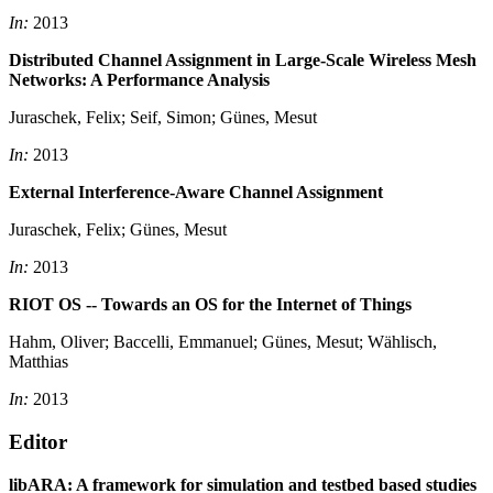
In:
2013
Distributed Channel Assignment in Large-Scale Wireless Mesh
Networks: A Performance Analysis
Juraschek, Felix; Seif, Simon; Günes, Mesut
In:
2013
External Interference-Aware Channel Assignment
Juraschek, Felix; Günes, Mesut
In:
2013
RIOT OS -- Towards an OS for the Internet of Things
Hahm, Oliver; Baccelli, Emmanuel; Günes, Mesut; Wählisch,
Matthias
In:
2013
Editor
libARA: A framework for simulation and testbed based studies