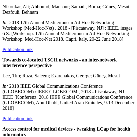
Nikoukar, Ali; Abbound, Mansour; Samadi, Borna; Günes, Mesut;
Dezfouli, Behnam
In:
2018 17th Annual Mediterranean Ad Hoc Networking
Workshop (Med-Hoc-Net) , 2018 - [Piscataway, NJ] : IEEE, insges.
6 S. [Workshop: 17th Annual Mediterranean Ad Hoc Networking
Workshop, Med-Hoc-Net 2018, Capri, Italy, 20-22 June 2018]
Publication link
Towards co-located TSCH networks - an inter-network
interference perspective
Lee, Tim; Raza, Saleem; Exarchakos, George; Güneş, Mesut
In:
2018 IEEE Global Communications Conference
(GLOBECOM) / IEEE GLOBECOM , 2018 - Piscataway, NJ :
IEEE [Konferenz: 2018 IEEE Global Communications Conference
(GLOBECOM), Abu Dhabi, United Arab Emirates, 9-13 December
2018]
Publication link
Access control for medical devices - tweaking LCap for health
informatics