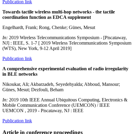
Publication link
Towards tactile wireless multi-hop networks - the tactile
coordination function as EDCA supplement
Engelhardt, Frank; Rong, Chenke; Günes, Mesut
In:
2019 Wireless Telecommunications Symposium - [Piscataway,
NJ] : IEEE, S. 1-7 [ 2019 Wireless Telecommunications Symposium
(WTS), New York, 9-12 April 2019]
Publication link
A comprehensive experimental evaluation of radio irregularity
in BLE networks
Nikoukar, Ali; Akbarzadeh, Seyedehyalda; Abboud, Mansour;
Günes, Mesut; Dezfouli, Beham
In:
2019 10th IEEE Annual Ubiquitous Computing, Electronics &
Mobile Communication Conference (UEMCON) / IEEE
UEMCON , 2019 - Piscataway, NJ : IEEE
Publication link
Article in conference proceedings