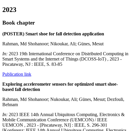
2023
Book chapter
(POSTER) Smart shoe for fall detection application
Rahman, Md Shohanoor; Nikoukar, Ali; Günes, Mesut
In:
2023 19th International Conference on Distributed Computing in
Smart Systems and the Internet of Things (DCOSS-IoT) , 2023 -
Piscataway, NJ : IEEE, S. 83-85
Publication link
Exploring accelerometer sensors for optimized smart shoe-
based fall detection
Rahman, Md Shohanoor; Nukoukar, Ali; Günes, Mesut; Dezfouli,
Behnam
In:
2023 IEEE 14th Annual Ubiquitous Computing, Electronics &
Mobile Communication Conference (UEMCON) / IEEE
UEMCON , 2023 - [Piscataway, NJ] : IEEE, S. 296-301
[Konferenz: IEEE 14th Annual Ubiquitous Computing, Electronics