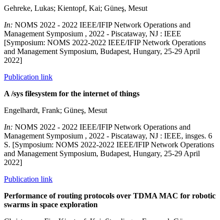
Gehreke, Lukas; Kientopf, Kai; Güneş, Mesut
In:
NOMS 2022 - 2022 IEEE/IFIP Network Operations and
Management Symposium , 2022 - Piscataway, NJ : IEEE
[Symposium: NOMS 2022-2022 IEEE/IFIP Network Operations
and Management Symposium, Budapest, Hungary, 25-29 April
2022]
Publication link
A /sys filesystem for the internet of things
Engelhardt, Frank; Güneş, Mesut
In:
NOMS 2022 - 2022 IEEE/IFIP Network Operations and
Management Symposium , 2022 - Piscataway, NJ : IEEE, insges. 6
S. [Symposium: NOMS 2022-2022 IEEE/IFIP Network Operations
and Management Symposium, Budapest, Hungary, 25-29 April
2022]
Publication link
Performance of routing protocols over TDMA MAC for robotic
swarms in space exploration