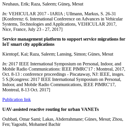
Neuhaus, Erik; Raza, Saleem; Güneş, Mesut
In:
VEHICULAR 2017 - IARIA ; Ullmann, Markus, S. 26-31
[Konferenz: 6. International Conference on Advances in Vehicular
Systems, Technologies and Applications, VEHICULAR 2017,
Nice, France, July 23 - 27, 2017]
Service management platform to support service migrations for
IoT smart city applications
Kientopf, Kai; Raza, Saleem; Lansing, Simon; Günes, Mesut
In:
2017 IEEE International Symposium on Personal, Indoor, and
Mobile Radio Communications: IEEE PIMRC'17 : Montreal, 2017,
Oct. 8-13 : conference proceedings - Piscataway, NJ: IEEE, insges.
5 S.[Kongress: 2017 IEEE International Symposium on Personal,
Indoor, and Mobile Radio Communications, IEEE PIMRC'17,
Montreal, 8-13 Oct. 2017]
Publication link
UAV-assisted reactive routing for urban VANETs
Oubbati, Omar Sami; Lakas, Abderrahmane; Günes, Mesut; Zhou,
Fen; Yagoubi, Mohamed Bachir