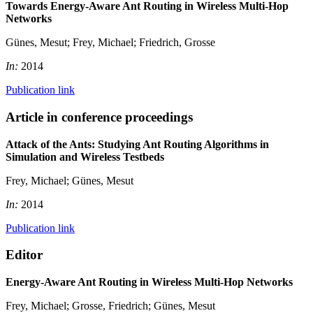
Towards Energy-Aware Ant Routing in Wireless Multi-Hop
Networks
Günes, Mesut; Frey, Michael; Friedrich, Grosse
In:
2014
Publication link
Article in conference proceedings
Attack of the Ants: Studying Ant Routing Algorithms in
Simulation and Wireless Testbeds
Frey, Michael; Günes, Mesut
In:
2014
Publication link
Editor
Energy-Aware Ant Routing in Wireless Multi-Hop Networks
Frey, Michael; Grosse, Friedrich; Günes, Mesut