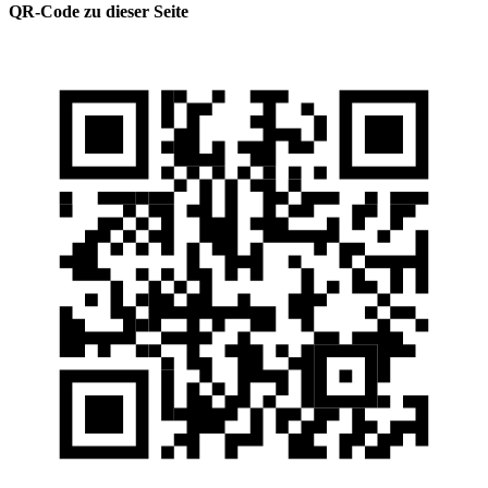
QR-Code zu dieser Seite