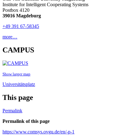
Institute for Intelligent Cooperating Systems
Postbox 4120
39016 Magdeburg
+49 391 67-58345
more…
CAMPUS
Show larger map
Universitätsplatz
This page
Permalink
Permalink of this page
https://www.comsys.ovgu.de/en/-p-1