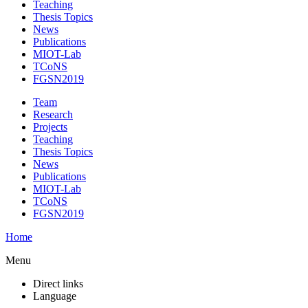
Teaching
Thesis Topics
News
Publications
MIOT-Lab
TCoNS
FGSN2019
Team
Research
Projects
Teaching
Thesis Topics
News
Publications
MIOT-Lab
TCoNS
FGSN2019
Home
Menu
Direct links
Language