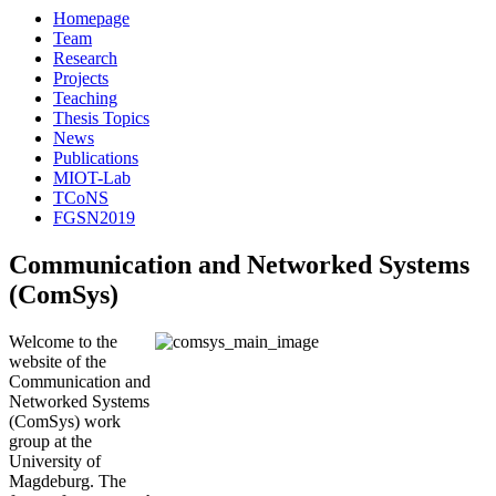
Homepage
Team
Research
Projects
Teaching
Thesis Topics
News
Publications
MIOT-Lab
TCoNS
FGSN2019
Communication and Networked Systems
(ComSys)
Welcome to the
website of the
Communication and
Networked Systems
(ComSys) work
group at the
University of
Magdeburg. The