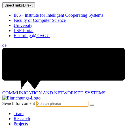
Direct links
Direkt
IKS - Institute for Intelligent Cooperating Systems
Faculty of Computer Science
University
LSF-Portal
Elearning @ OvGU
de
COMMUNICATION AND
NETWORKED SYSTEMS
Search for content
Team
Research
Projects