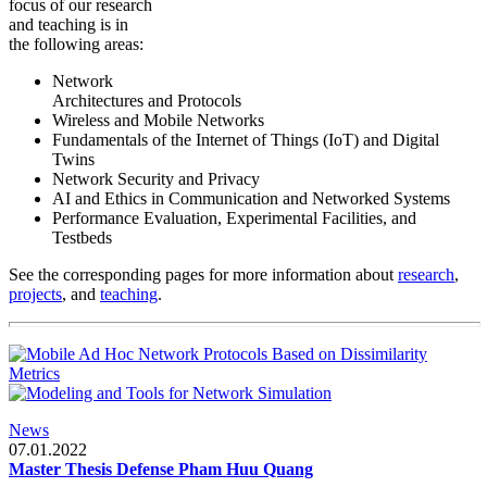
focus of our research
and teaching is in
the following areas:
Network
Architectures and Protocols
Wireless and Mobile Networks
Fundamentals of the Internet of Things (IoT) and Digital
Twins
Network Security and Privacy
AI and Ethics in Communication and Networked Systems
Performance Evaluation, Experimental Facilities, and
Testbeds
See the corresponding pages for more information about
research
,
projects
, and
teaching
.
News
07.01.2022
Master Thesis Defense Pham Huu Quang