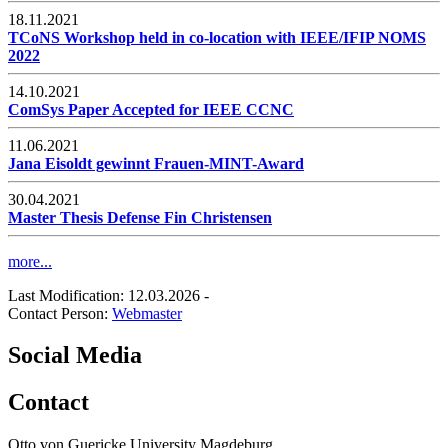
18.11.2021
TCoNS Workshop held in co-location with IEEE/IFIP NOMS
2022
14.10.2021
ComSys Paper Accepted for IEEE CCNC
11.06.2021
Jana Eisoldt gewinnt Frauen-MINT-Award
30.04.2021
Master Thesis Defense Fin Christensen
more...
Last Modification: 12.03.2026
-
Contact Person:
Webmaster
Social Media
Contact
Otto von Guericke University Magdeburg