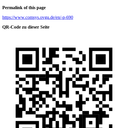
Permalink of this page
https://www.comsys.ovgu.de/en/-p-690
QR-Code zu dieser Seite