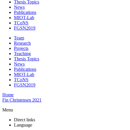
Thesis Topics
News
Publications
MIOT-Lab
TCoNS
FGSN2019
Team
Research
Projects
Teaching
Thesis Topics
News
Publications
MIOT-Lab
TCoNS
FGSN2019
Home
Fin Christensen 2021
Menu
Direct links
Language