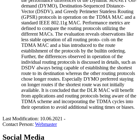
the performance differences of the Dynamic MANET On-
demand (DYMO), Destination-Sequenced Distance-
Vector (DSDV), and Greedy Perimeter Stateless Routing
(GPSR) protocols in operation on the TDMA MAC and a
standard IEEE 802.11g MAC. Performance metrics are
defined to compare the routing protocols utilizing the
different MACs. The evaluation reveals observations like
less stable operation of all routing proto- cols on the
TDMA MAC and a bias introduced to the route
establishment of the protocols by the builtin ordering.
Further, the differences observed in operation of the
individual routing protocols is discussed in details, such as
DSDV always being capable of establishing the shortest
route to its destination whereas the other routing protocols
chose longer routes. Especially DYMO preferred staying
on longer routes if the shortest route was not initially
available. It is concluded that the DLR MAC will benefit
from applications and routing protocols being aware of the
TDMA scheme and incorporating the TDMA cycles into
their operation to avoid additional waiting times or biases.
Last Modification: 10.06.2021
-
Contact Person:
Webmaster
Social Media