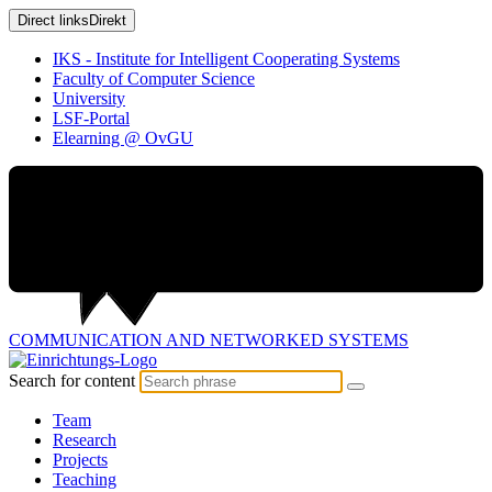
Direct links
Direkt
IKS - Institute for Intelligent Cooperating Systems
Faculty of Computer Science
University
LSF-Portal
Elearning @ OvGU
COMMUNICATION AND
NETWORKED SYSTEMS
Search for content
Team
Research
Projects
Teaching