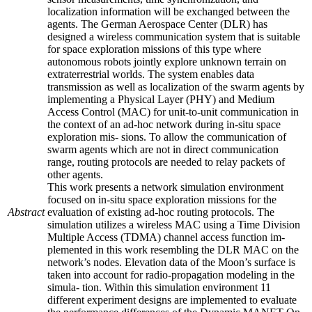
localization information will be exchanged between the
agents. The German Aerospace Center (DLR) has
designed a wireless communication system that is suitable
for space exploration missions of this type where
autonomous robots jointly explore unknown terrain on
extraterrestrial worlds. The system enables data
transmission as well as localization of the swarm agents by
implementing a Physical Layer (PHY) and Medium
Access Control (MAC) for unit-to-unit communication in
the context of an ad-hoc network during in-situ space
exploration mis- sions. To allow the communication of
swarm agents which are not in direct communication
range, routing protocols are needed to relay packets of
other agents.
This work presents a network simulation environment
focused on in-situ space exploration missions for the
Abstract
evaluation of existing ad-hoc routing protocols. The
simulation utilizes a wireless MAC using a Time Division
Multiple Access (TDMA) channel access function im-
plemented in this work resembling the DLR MAC on the
network’s nodes. Elevation data of the Moon’s surface is
taken into account for radio-propagation modeling in the
simula- tion. Within this simulation environment 11
different experiment designs are implemented to evaluate