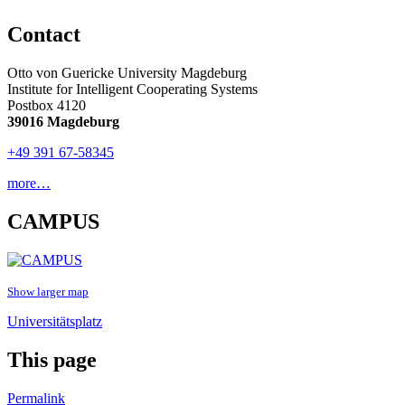
Contact
Otto von Guericke University Magdeburg
Institute for Intelligent Cooperating Systems
Postbox 4120
39016 Magdeburg
+49 391 67-58345
more…
CAMPUS
Show larger map
Universitätsplatz
This page
Permalink