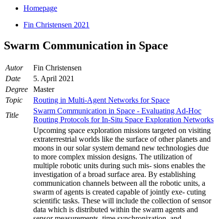
Homepage
Fin Christensen 2021
Swarm Communication in Space
Autor
Fin Christensen
Date
5. April 2021
Degree
Master
Topic
Routing in Multi-Agent Networks for Space
Swarm Communication in Space - Evaluating Ad-Hoc
Title
Routing Protocols for In-Situ Space Exploration Networks
Upcoming space exploration missions targeted on visiting
extraterrestrial worlds like the surface of other planets and
moons in our solar system demand new technologies due
to more complex mission designs. The utilization of
multiple robotic units during such mis- sions enables the
investigation of a broad surface area. By establishing
communication channels between all the robotic units, a
swarm of agents is created capable of jointly exe- cuting
scientific tasks. These will include the collection of sensor
data which is distributed within the swarm agents and
sensor measurements, time synchronization, and