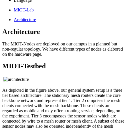
Language
MIOT-Lab
Architecture
Architecture
The MIOT-Nodes are deployed on our campus in a planned but
non-regular topology. We have different types of nodes as elabored
on the hardware page.
MIOT-Testbed
As depicted in the figure above, our general system setup is a three
tier based architecture. The stationary mesh routers create the core
backbone network and represent tier 1. Tier 2 comprises the mesh
clients connected with the mesh backbone. These clients are
regarded as mobile and may offer a routing service, depending on
the experiment. Tier 3 encompasses the sensor nodes which are
connected by wire to a mesh router or mesh client. A subset of these
sensor nodes may also be operated independently of the mesh