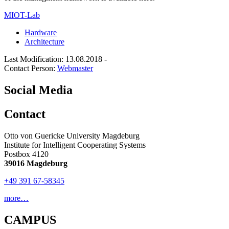
MIOT-Lab
Hardware
Architecture
Last Modification: 13.08.2018
-
Contact Person:
Webmaster
Social Media
Contact
Otto von Guericke University Magdeburg
Institute for Intelligent Cooperating Systems
Postbox 4120
39016 Magdeburg
+49 391 67-58345
more…
CAMPUS