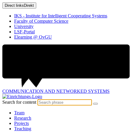
Direct links
Direkt
IKS - Institute for Intelligent Cooperating Systems
Faculty of Computer Science
University
LSF-Portal
Elearning @ OvGU
COMMUNICATION AND
NETWORKED SYSTEMS
Search for content
Team
Research
Projects
Teaching