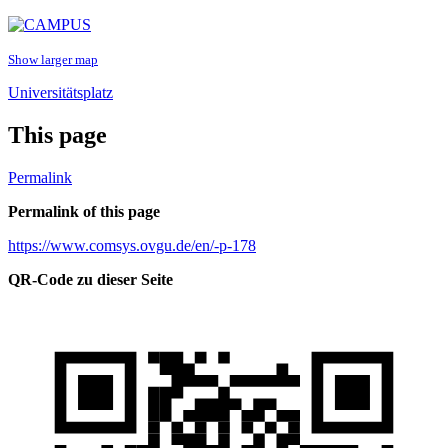
Show larger map
Universitätsplatz
This page
Permalink
Permalink of this page
https://www.comsys.ovgu.de/en/-p-178
QR-Code zu dieser Seite