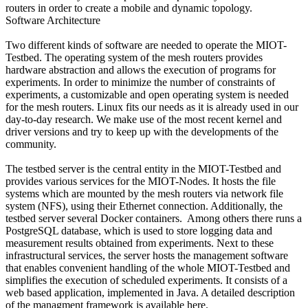
routers in order to create a mobile and dynamic topology.
Software Architecture
Two different kinds of software are needed to operate the MIOT-
Testbed. The operating system of the mesh routers provides
hardware abstraction and allows the execution of programs for
experiments. In order to minimize the number of constraints of
experiments, a customizable and open operating system is needed
for the mesh routers. Linux fits our needs as it is already used in our
day-to-day research. We make use of the most recent kernel and
driver versions and try to keep up with the developments of the
community.
The testbed server is the central entity in the MIOT-Testbed and
provides various services for the MIOT-Nodes. It hosts the file
systems which are mounted by the mesh routers via network file
system (NFS), using their Ethernet connection. Additionally, the
testbed server several Docker containers. Among others there runs a
PostgreSQL database, which is used to store logging data and
measurement results obtained from experiments. Next to these
infrastructural services, the server hosts the management software
that enables convenient handling of the whole MIOT-Testbed and
simplifies the execution of scheduled experiments. It consists of a
web based application, implemented in Java. A detailed description
of the managment framework is available here.