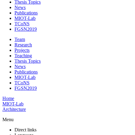
Thesis Topics
News
Publications
MIOT-Lab
TCoNS
FGSN2019
Team
Research
Projects
Teaching
Thesis Topics
News
Publications
MIOT-Lab
TCoNS
FGSN2019
Home
MIOT-Lab
Architecture
Menu
Direct links