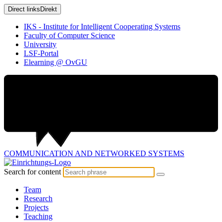
Direct links
Direkt
IKS - Institute for Intelligent Cooperating Systems
Faculty of Computer Science
University
LSF-Portal
Elearning @ OvGU
COMMUNICATION AND
NETWORKED SYSTEMS
Search for content
Team
Research
Projects
Teaching