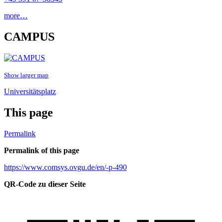
more…
CAMPUS
Show larger map
Universitätsplatz
This page
Permalink
Permalink of this page
https://www.comsys.ovgu.de/en/-p-490
QR-Code zu dieser Seite