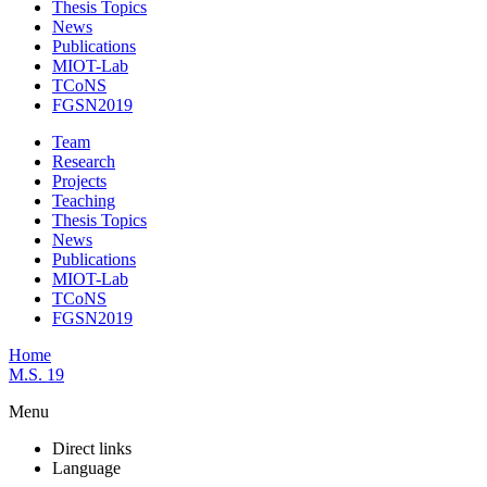
Thesis Topics
News
Publications
MIOT-Lab
TCoNS
FGSN2019
Team
Research
Projects
Teaching
Thesis Topics
News
Publications
MIOT-Lab
TCoNS
FGSN2019
Home
M.S. 19
Menu
Direct links
Language