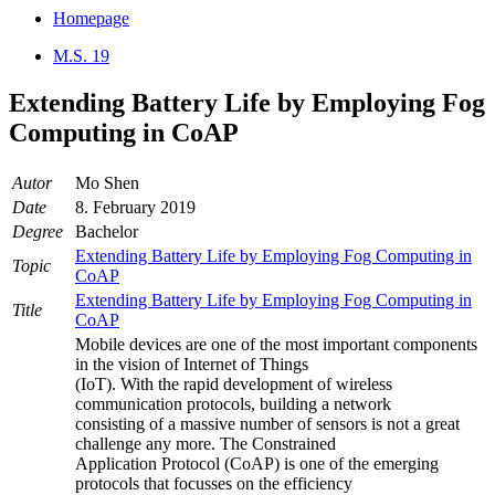
Homepage
M.S. 19
Extending Battery Life by Employing Fog
Computing in CoAP
Autor
Mo Shen
Date
8. February 2019
Degree
Bachelor
Extending Battery Life by Employing Fog Computing in
Topic
CoAP
Extending Battery Life by Employing Fog Computing in
Title
CoAP
Mobile devices are one of the most important components
in the vision of Internet of Things
(IoT). With the rapid development of wireless
communication protocols, building a network
consisting of a massive number of sensors is not a great
challenge any more. The Constrained
Application Protocol (CoAP) is one of the emerging
protocols that focusses on the efficiency