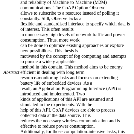
and reliability of Machine-to-Machine (M2M)
communications. The CoAP Option Observe
allows to subscribe to a resource instead of polling it
constantly. Still, Observe lacks a
flexible and standardised interface to specify which data is
of interest. This often results
in unnecessary high levels of network traffic and power
consumption. Thus, more work
can be done to optimize existing approaches or explore
new possibilities. This thesis is
motivated by the concept of fog computing and attempts
to pursue a widely applicable
method in this domain. This method aims to be energy
Abstract
efficient in dealing with long-term
resource-monitoring tasks and focuses on extending
battery life of embedded devices. As a
result, an Application Programming Interface (API) is
introduced and implemented. Two
kinds of applications of this API are assumed and
simulated in the experiments. With the
help of this API, CoAP devices are able to process
collected data at the data source. This
reduces the necessary wireless communication and is
effective to reduce power consumption.
Additionally, for those computation-intensive tasks, this