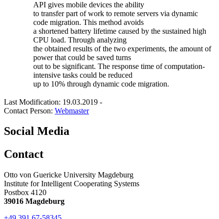
API gives mobile devices the ability
to transfer part of work to remote servers via dynamic
code migration. This method avoids
a shortened battery lifetime caused by the sustained high
CPU load. Through analyzing
the obtained results of the two experiments, the amount of
power that could be saved turns
out to be significant. The response time of computation-
intensive tasks could be reduced
up to 10% through dynamic code migration.
Last Modification: 19.03.2019
-
Contact Person:
Webmaster
Social Media
Contact
Otto von Guericke University Magdeburg
Institute for Intelligent Cooperating Systems
Postbox 4120
39016 Magdeburg
+49 391 67-58345