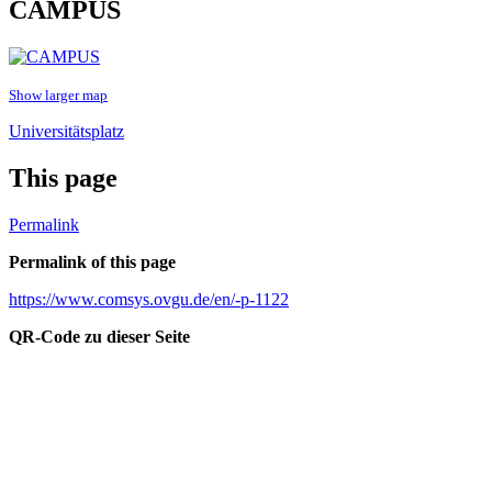
CAMPUS
Show larger map
Universitätsplatz
This page
Permalink
Permalink of this page
https://www.comsys.ovgu.de/en/-p-1122
QR-Code zu dieser Seite