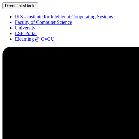
Direct links
Direkt
IKS - Institute for Intelligent Cooperating Systems
Faculty of Computer Science
University
LSF-Portal
Elearning @ OvGU