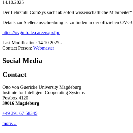
14.10.2025 -
Der Lehrstuhl ComSys sucht ab sofort wissenschaftliche Mitarbeiter*
Details zur Stellenausschreibung ist zu finden in der offiziellen OVG
https://ovgu.b-ite.careers/pxfpc
Last Modification: 14.10.2025
-
Contact Person:
Webmaster
Social Media
Contact
Otto von Guericke University Magdeburg
Institute for Intelligent Cooperating Systems
Postbox 4120
39016 Magdeburg
+49 391 67-58345
more…