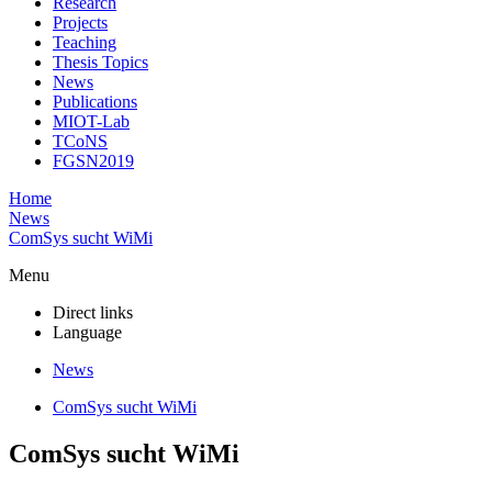
Research
Projects
Teaching
Thesis Topics
News
Publications
MIOT-Lab
TCoNS
FGSN2019
Home
News
ComSys sucht WiMi
Menu
Direct links
Language
News
ComSys sucht WiMi
ComSys sucht WiMi