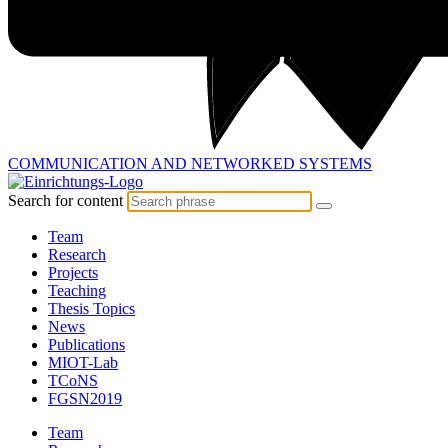
COMMUNICATION AND
NETWORKED SYSTEMS
Search for content
Team
Research
Projects
Teaching
Thesis Topics
News
Publications
MIOT-Lab
TCoNS
FGSN2019
Team