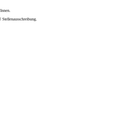
 Innen.
U Stellenausschreibung.