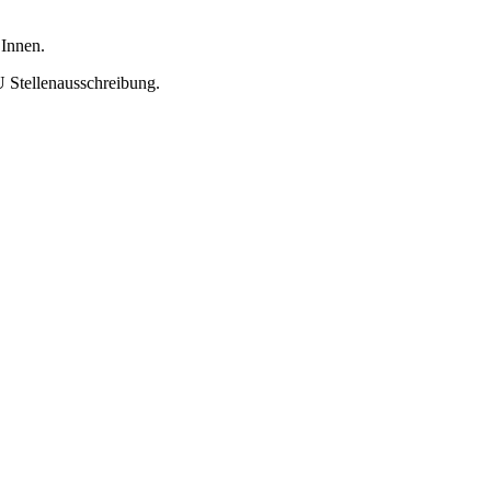
 Innen.
U Stellenausschreibung.