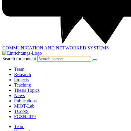
COMMUNICATION AND
NETWORKED SYSTEMS
Search for content
Team
Research
Projects
Teaching
Thesis Topics
News
Publications
MIOT-Lab
TCoNS
FGSN2019
Team