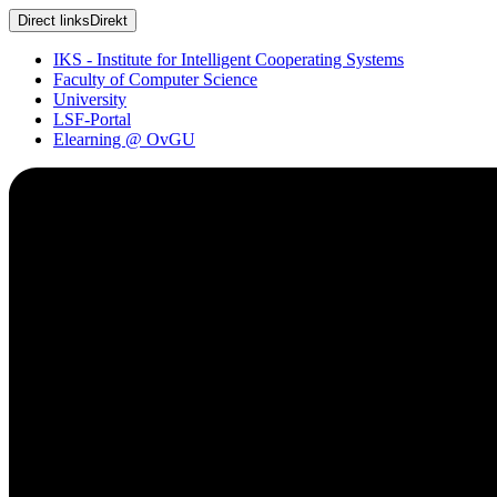
Direct links
Direkt
IKS - Institute for Intelligent Cooperating Systems
Faculty of Computer Science
University
LSF-Portal
Elearning @ OvGU