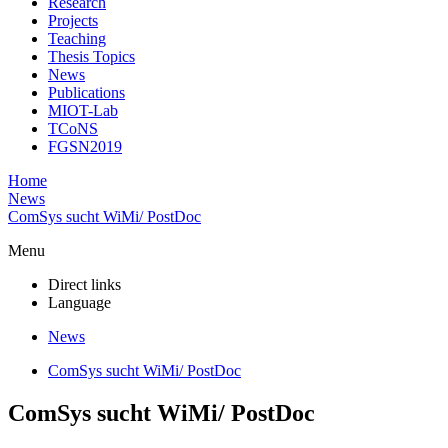
Research
Projects
Teaching
Thesis Topics
News
Publications
MIOT-Lab
TCoNS
FGSN2019
Home
News
ComSys sucht WiMi/ PostDoc
Menu
Direct links
Language
News
ComSys sucht WiMi/ PostDoc
ComSys sucht WiMi/ PostDoc