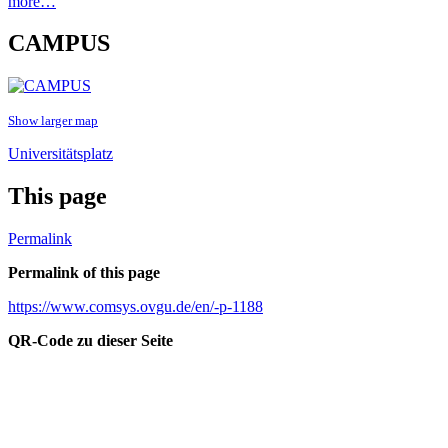
more…
CAMPUS
Show larger map
Universitätsplatz
This page
Permalink
Permalink of this page
https://www.comsys.ovgu.de/en/-p-1188
QR-Code zu dieser Seite