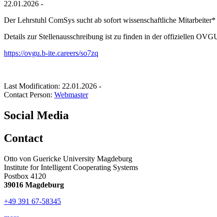
22.01.2026 -
Der Lehrstuhl ComSys sucht ab sofort wissenschaftliche Mitarbeiter*
Details zur Stellenausschreibung ist zu finden in der offiziellen OVG
https://ovgu.b-ite.careers/so7zq
Last Modification: 22.01.2026
-
Contact Person:
Webmaster
Social Media
Contact
Otto von Guericke University Magdeburg
Institute for Intelligent Cooperating Systems
Postbox 4120
39016 Magdeburg
+49 391 67-58345