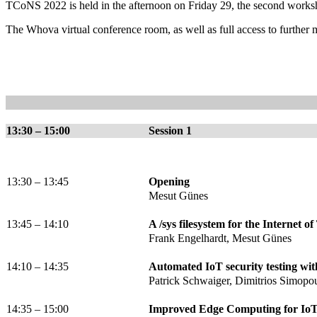
TCoNS 2022 is held in the afternoon on Friday 29, the second work
The Whova virtual conference room, as well as full access to further ma
13:30 – 15:00
Session 1
13:30 – 13:45
Opening
Mesut Günes
13:45 – 14:10
A /sys filesystem for the Internet o
Frank Engelhardt, Mesut Günes
14:10 – 14:35
Automated IoT security testing wi
Patrick Schwaiger, Dimitrios Simopo
14:35 – 15:00
Improved Edge Computing for IoT 