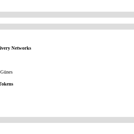
livery Networks
 Günes
 Tokens