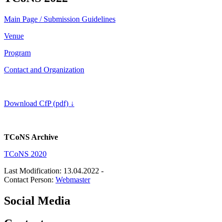
Main Page / Submission Guidelines
Venue
Program
Contact and Organization
Download CfP (pdf)
↓
TCoNS Archive
TCoNS 2020
Last Modification: 13.04.2022
-
Contact Person:
Webmaster
Social Media