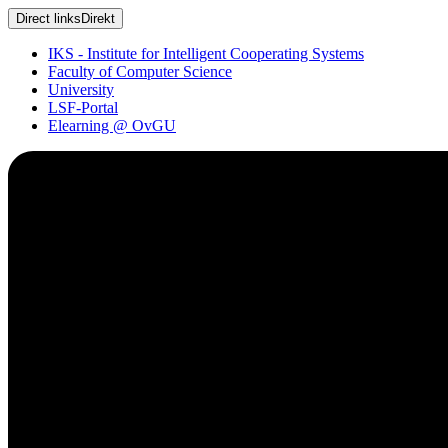
Direct links
Direkt
IKS - Institute for Intelligent Cooperating Systems
Faculty of Computer Science
University
LSF-Portal
Elearning @ OvGU