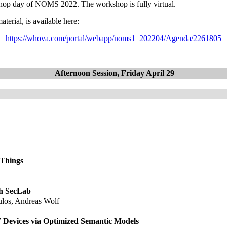
shop day of NOMS 2022. The workshop is fully virtual.
terial, is available here:
https://whova.com/portal/webapp/noms1_202204/Agenda/2261805
Afternoon Session, Friday April 29
f Things
th SecLab
ulos, Andreas Wolf
Devices via Optimized Semantic Models