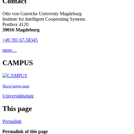
Contact
Otto von Guericke University Magdeburg
Institute for Intelligent Cooperating Systems
Postbox 4120
39016 Magdeburg
+49 391 67-58345
more…
CAMPUS
Show larger map
Universitätsplatz
This page
Permalink
Permalink of this page