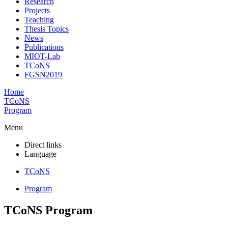
Research
Projects
Teaching
Thesis Topics
News
Publications
MIOT-Lab
TCoNS
FGSN2019
Home
TCoNS
Program
Menu
Direct links
Language
TCoNS
Program
TCoNS Program