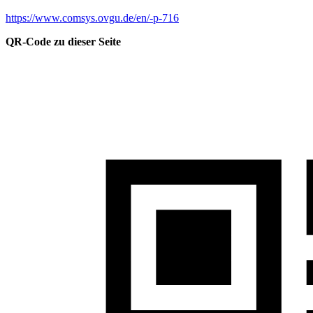
https://www.comsys.ovgu.de/en/-p-716
QR-Code zu dieser Seite