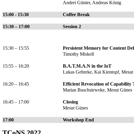
Andrei Günter, Andreas König
15:00 - 15:30
Coffee Break
15:30 – 17:00
Session 2
15:30 – 15:55
Persistent Memory for Content De
Timothy Miskell
15:55 – 16:20
B.A.T.M.A.N in the IoT
Lukas Gehreke, Kai Kientopf, Mesut
16:20 – 16:45
Efficient Revocation of Capability
Marian Buschsieweke, Mesut Günes
16:45 – 17:00
Closing
Mesut Günes
17:00
Workshop End
TCoNS 2022