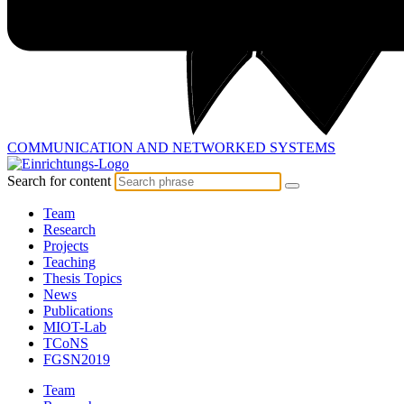
COMMUNICATION AND
NETWORKED SYSTEMS
Search for content
Team
Research
Projects
Teaching
Thesis Topics
News
Publications
MIOT-Lab
TCoNS
FGSN2019
Team