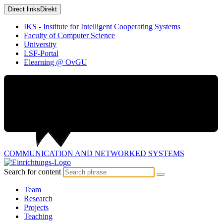
Direct links
Direkt
IKS - Institute for Intelligent Cooperating Systems
Faculty of Computer Science
University
LSF-Portal
Elearning @ OvGU
COMMUNICATION AND
NETWORKED SYSTEMS
Search for content
Team
Research
Projects
Teaching