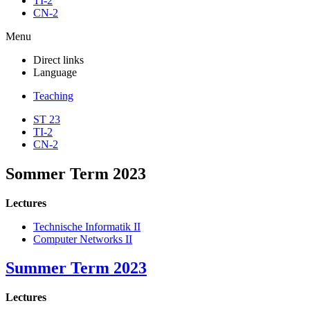
TI-2
CN-2
Menu
Direct links
Language
Teaching
ST 23
TI-2
CN-2
Sommer Term 2023
Lectures
Technische Informatik II
Computer Networks II
Summer Term 2023
Lectures