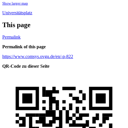
Show larger map
Universitätsplatz
This page
Permalink
Permalink of this page
https://www.comsys.ovgu.de/en/-p-822
QR-Code zu dieser Seite