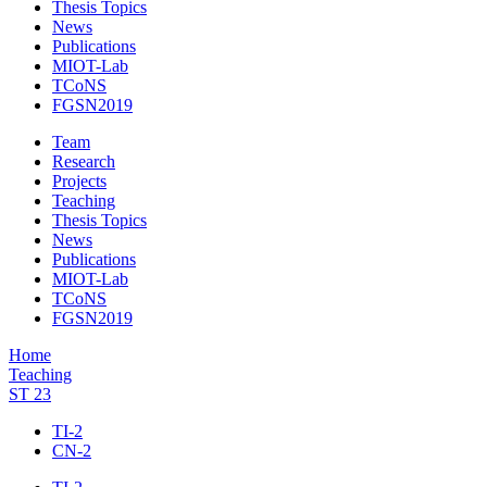
Thesis Topics
News
Publications
MIOT-Lab
TCoNS
FGSN2019
Team
Research
Projects
Teaching
Thesis Topics
News
Publications
MIOT-Lab
TCoNS
FGSN2019
Home
Teaching
ST 23
TI-2
CN-2