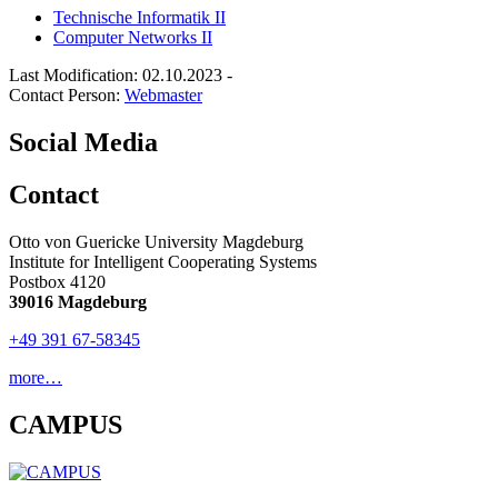
Technische Informatik II
Computer Networks II
Last Modification: 02.10.2023
-
Contact Person:
Webmaster
Social Media
Contact
Otto von Guericke University Magdeburg
Institute for Intelligent Cooperating Systems
Postbox 4120
39016 Magdeburg
+49 391 67-58345
more…
CAMPUS