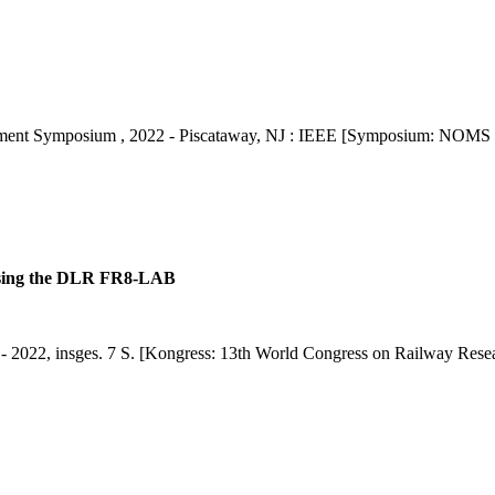
ent Symposium , 2022 - Piscataway, NJ : IEEE [Symposium: NOMS 
 using the DLR FR8-LAB
. - 2022, insges. 7 S. [Kongress: 13th World Congress on Railway Re