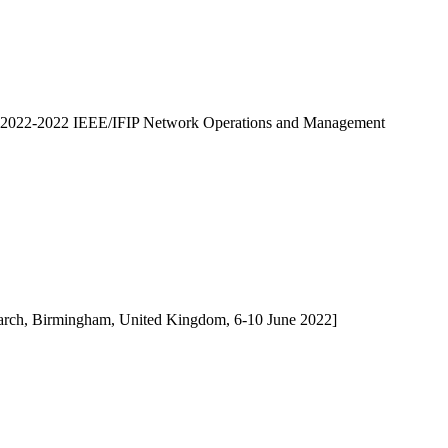
2022-2022 IEEE/IFIP Network Operations and Management
search, Birmingham, United Kingdom, 6-10 June 2022]