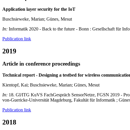
Application layer security for the IoT
Buschsieweke, Marian; Günes, Mesut
In:
Informatik 2020 - Back to the future - Bonn : Gesellschaft für Inf
Publication link
2019
Article in conference proceedings
Technical report - Designing a testbed for wireless communicati
Kientopf, Kai; Buschsieweke, Marian; Günes, Mesut
In:
18. GI/ITG KuVS FachGespräch SensorNetze, FGSN 2019 - Progra
von-Guericke-Universität Magdeburg, Fakultät für Informatik ; Gün
Publication link
2018