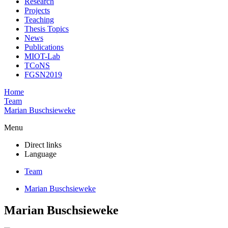
Research
Projects
Teaching
Thesis Topics
News
Publications
MIOT-Lab
TCoNS
FGSN2019
Home
Team
Marian Buschsieweke
Menu
Direct links
Language
Team
Marian Buschsieweke
Marian Buschsieweke