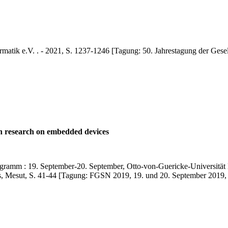
ormatik e.V. . - 2021, S. 1237-1246 [Tagung: 50. Jahrestagung der Gesel
on research on embedded devices
mm : 19. September-20. September, Otto-von-Guericke-Universität M
es, Mesut, S. 41-44 [Tagung: FGSN 2019, 19. und 20. September 2019