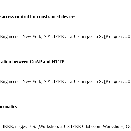
e access control for constrained devices
nics Engineers - New York, NY : IEEE . - 2017, insges. 6 S. [Kongress:
entication between CoAP and HTTP
nics Engineers - New York, NY : IEEE . - 2017, insges. 5 S. [Kongress:
formatics
: IEEE, insges. 7 S. [Workshop: 2018 IEEE Globecom Workshops, G