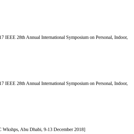
 2017 IEEE 28th Annual International Symposium on Personal, Indoor,
 2017 IEEE 28th Annual International Symposium on Personal, Indoor,
C Wkshps, Abu Dhabi, 9-13 December 2018]