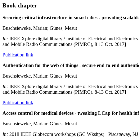
Book chapter
Securing critical infrastructure in smart cities - providing scalabl
Buschsieweke, Marian; Günes, Mesut
In:
IEEE Xplore digital library / Institute of Electrical and Electro
and Mobile Radio Communications (PIMRC), 8-13 Oct. 2017]
Publication link
Authentication for the web of things - secure end-to-end auth
Buschsieweke, Marian; Günes, Mesut
In:
IEEE Xplore digital library / Institute of Electrical and Electro
and Mobile Radio Communications (PIMRC), 8-13 Oct. 2017]
Publication link
Access control for medical devices - tweaking LCap for health in
Buschsieweke, Marian; Günes, Mesut
In:
2018 IEEE Globecom workshops (GC Wkshps) - Piscataway, NJ 