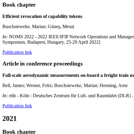
Book chapter
Efficient revocation of capability tokens
Buschsieweke, Marian; Güneş, Mesut
In:
NOMS 2022 - 2022 IEEE/IFIP Network Operations and Managem
Symposium, Budapest, Hungary, 25-29 April 2022]
Publication link
Article in conference proceedings
Full-scale aerodynamic measurements on-board a freight train
Bell, James; Werner, Felix; Buschsieweke, Marian; Henning, Arne
In:
elib - Köln : Deutsches Zentrum für Luft- und Raumfahrt (DLR) 
Publication link
2021
Book chapter