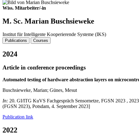
Wiss. Mitarbeiter/-in
M. Sc. Marian Buschsieweke
Institut für Intelligente Kooperierende Systeme (IKS)
Publications
Courses
2024
Article in conference proceedings
Automated testing of hardware abstraction layers on microcontro
Buschsieweke, Marian; Günes, Mesut
In:
20. GI/ITG KuVS Fachgespräch Sensornetze, FGSN 2023 , 2023 - P
(FGSN 2023), Potsdam, 4. September 2023]
Publication link
2022