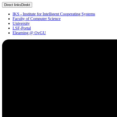
Direct links
Direkt
IKS - Institute for Intelligent Cooperating Systems
Faculty of Computer Science
University
LSF-Portal
Elearning @ OvGU