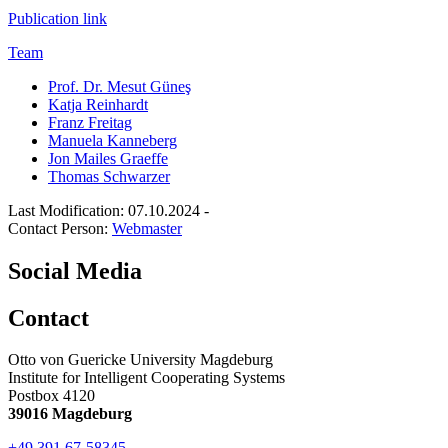
Publication link
Team
Prof. Dr. Mesut Güneş
Katja Reinhardt
Franz Freitag
Manuela Kanneberg
Jon Mailes Graeffe
Thomas Schwarzer
Last Modification: 07.10.2024
-
Contact Person:
Webmaster
Social Media
Contact
Otto von Guericke University Magdeburg
Institute for Intelligent Cooperating Systems
Postbox 4120
39016 Magdeburg
+49 391 67-58345