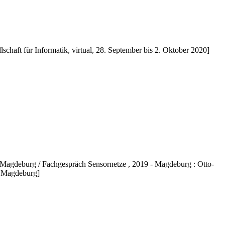
lschaft für Informatik, virtual, 28. September bis 2. Oktober 2020]
agdeburg / Fachgespräch Sensornetze , 2019 - Magdeburg : Otto-
, Magdeburg]