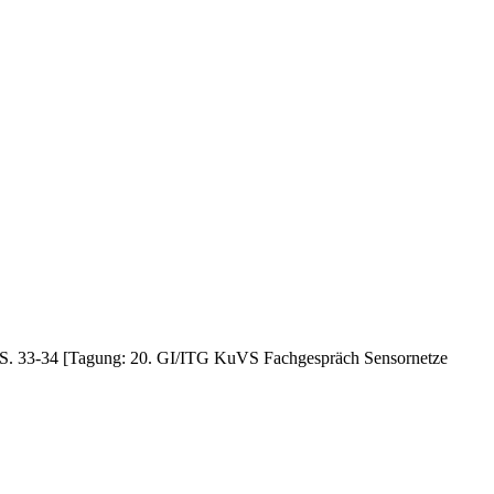
4, S. 33-34 [Tagung: 20. GI/ITG KuVS Fachgespräch Sensornetze