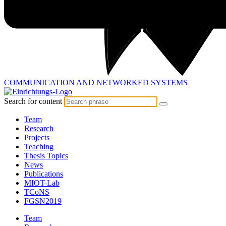
COMMUNICATION AND
NETWORKED SYSTEMS
Search for content
Team
Research
Projects
Teaching
Thesis Topics
News
Publications
MIOT-Lab
TCoNS
FGSN2019
Team