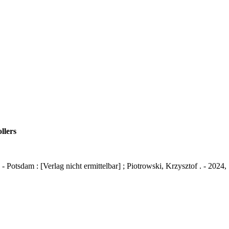
llers
otsdam : [Verlag nicht ermittelbar] ; Piotrowski, Krzysztof . - 202