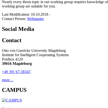
Nearly every thesis topic in our working group requires knowledge o
working group are suitable for you.
Last Modification: 10.10.2018
-
Contact Person:
Webmaster
Social Media
Contact
Otto von Guericke University Magdeburg
Institute for Intelligent Cooperating Systems
Postbox 4120
39016 Magdeburg
+49 391 67-58345
more…
CAMPUS