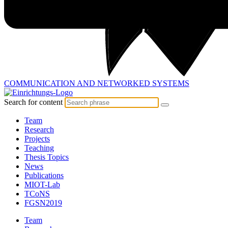
COMMUNICATION AND
NETWORKED SYSTEMS
Search for content
Team
Research
Projects
Teaching
Thesis Topics
News
Publications
MIOT-Lab
TCoNS
FGSN2019
Team