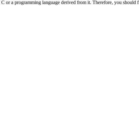
f C or a programming language derived from it. Therefore, you should 