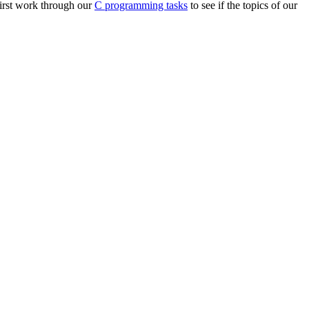
first work through our
C programming tasks
to see if the topics of our