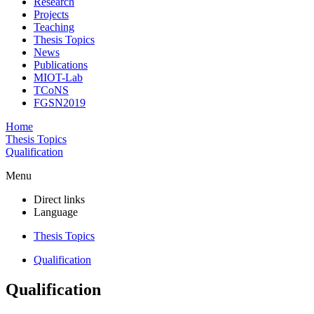
Research
Projects
Teaching
Thesis Topics
News
Publications
MIOT-Lab
TCoNS
FGSN2019
Home
Thesis Topics
Qualification
Menu
Direct links
Language
Thesis Topics
Qualification
Qualification