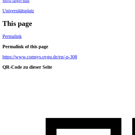
Show larger map
Universitätsplatz
This page
Permalink
Permalink of this page
https://www.comsys.ovgu.de/en/-p-308
QR-Code zu dieser Seite