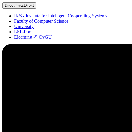
Direct links
Direkt
IKS - Institute for Intelligent Cooperating Systems
Faculty of Computer Science
University
LSF-Portal
Elearning @ OvGU