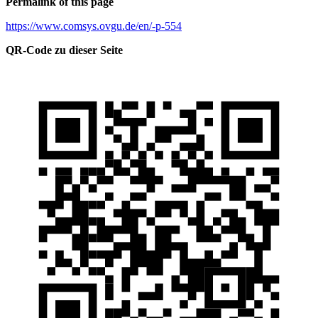
Permalink of this page
https://www.comsys.ovgu.de/en/-p-554
QR-Code zu dieser Seite