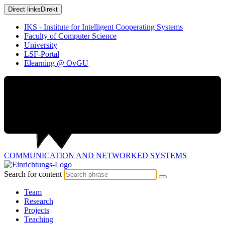
Direct links
Direkt
IKS - Institute for Intelligent Cooperating Systems
Faculty of Computer Science
University
LSF-Portal
Elearning @ OvGU
COMMUNICATION AND
NETWORKED SYSTEMS
Search for content
Team
Research
Projects
Teaching