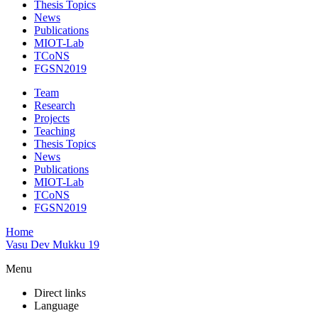
Thesis Topics
News
Publications
MIOT-Lab
TCoNS
FGSN2019
Team
Research
Projects
Teaching
Thesis Topics
News
Publications
MIOT-Lab
TCoNS
FGSN2019
Home
Vasu Dev Mukku 19
Menu
Direct links
Language