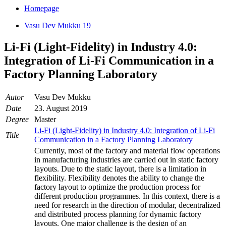
Homepage
Vasu Dev Mukku 19
Li-Fi (Light-Fidelity) in Industry 4.0:
Integration of Li-Fi Communication in a
Factory Planning Laboratory
Autor
Vasu Dev Mukku
Date
23. August 2019
Degree
Master
Li-Fi (Light-Fidelity) in Industry 4.0: Integration of Li-Fi
Title
Communication in a Factory Planning Laboratory
Currently, most of the factory and material flow operations
in manufacturing industries are carried out in static factory
layouts. Due to the static layout, there is a limitation in
flexibility. Flexibility denotes the ability to change the
factory layout to optimize the production process for
different production programmes. In this context, there is a
need for research in the direction of modular, decentralized
and distributed process planning for dynamic factory
layouts. One major challenge is the design of an