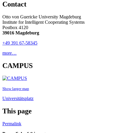
Contact
Otto von Guericke University Magdeburg
Institute for Intelligent Cooperating Systems
Postbox 4120
39016 Magdeburg
+49 391 67-58345
more…
CAMPUS
Show larger map
Universitätsplatz
This page
Permalink