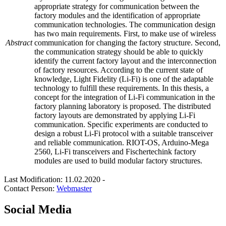
appropriate strategy for communication between the
factory modules and the identification of appropriate
communication technologies. The communication design
has two main requirements. First, to make use of wireless
Abstract
communication for changing the factory structure. Second,
the communication strategy should be able to quickly
identify the current factory layout and the interconnection
of factory resources. According to the current state of
knowledge, Light Fidelity (Li-Fi) is one of the adaptable
technology to fulfill these requirements. In this thesis, a
concept for the integration of Li-Fi communication in the
factory planning laboratory is proposed. The distributed
factory layouts are demonstrated by applying Li-Fi
communication. Specific experiments are conducted to
design a robust Li-Fi protocol with a suitable transceiver
and reliable communication. RIOT-OS, Arduino-Mega
2560, Li-Fi transceivers and Fischertechink factory
modules are used to build modular factory structures.
Last Modification: 11.02.2020
-
Contact Person:
Webmaster
Social Media