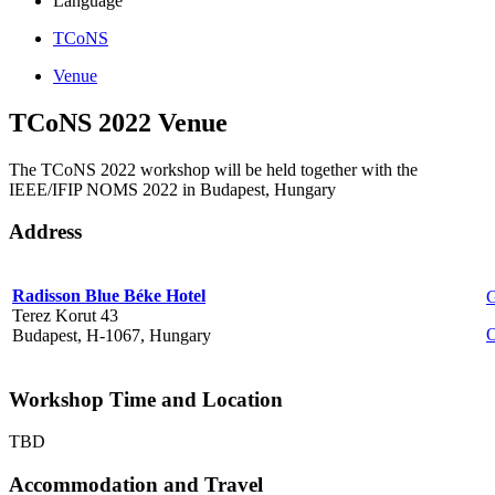
Language
TCoNS
Venue
TCoNS 2022 Venue
The TCoNS 2022 workshop will be held together with the
IEEE/IFIP NOMS 2022 in Budapest, Hungary
Address
Radisson Blue Béke Hotel
G
Terez Korut 43
O
Budapest, H-1067, Hungary
Workshop Time and Location
TBD
Accommodation and Travel