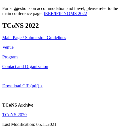
For suggestions on accommodation and travel, please refer to the
main conference page:
IEEE/IFIP NOMS 2022
TCoNS 2022
Main Page / Submission Guidelines
Venue
Program
Contact and Organization
Download CfP (pdf)
↓
TCoNS Archive
TCoNS 2020
Last Modification: 05.11.2021
-