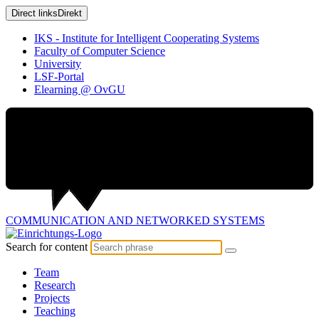
Direct links
Direkt
IKS - Institute for Intelligent Cooperating Systems
Faculty of Computer Science
University
LSF-Portal
Elearning @ OvGU
COMMUNICATION AND
NETWORKED SYSTEMS
Search for content
Team
Research
Projects
Teaching