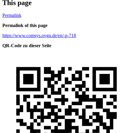
This page
Permalink
Permalink of this page
https://www.comsys.ovgu.de/en/-p-718
QR-Code zu dieser Seite