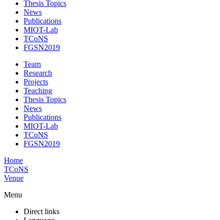
Thesis Topics
News
Publications
MIOT-Lab
TCoNS
FGSN2019
Team
Research
Projects
Teaching
Thesis Topics
News
Publications
MIOT-Lab
TCoNS
FGSN2019
Home
TCoNS
Venue
Menu
Direct links