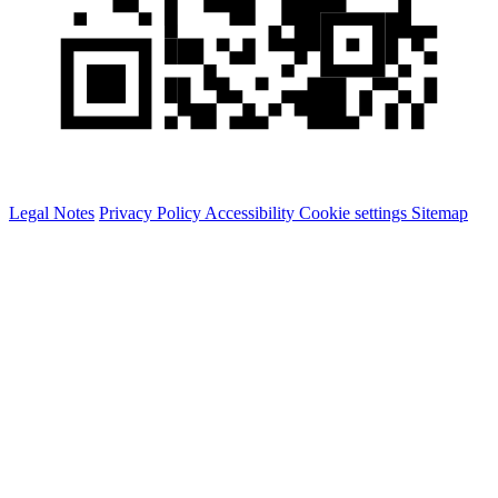
Legal Notes
Privacy Policy
Accessibility
Cookie settings
Sitemap