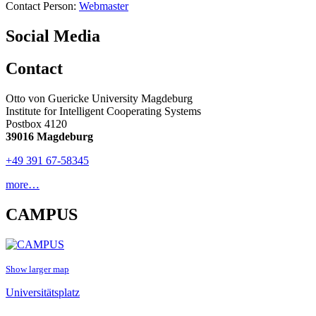
Contact Person:
Webmaster
Social Media
Contact
Otto von Guericke University Magdeburg
Institute for Intelligent Cooperating Systems
Postbox 4120
39016 Magdeburg
+49 391 67-58345
more…
CAMPUS
Show larger map
Universitätsplatz