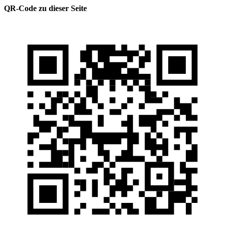
QR-Code zu dieser Seite