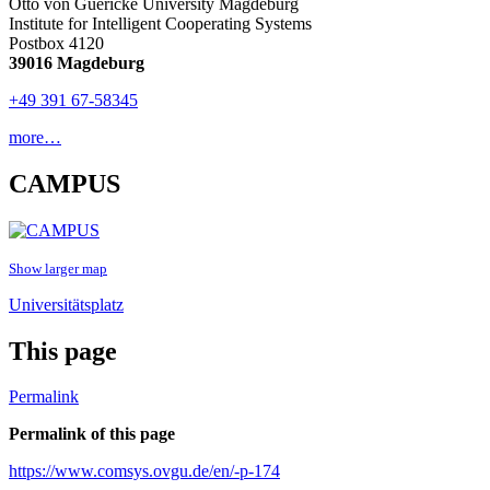
Otto von Guericke University Magdeburg
Institute for Intelligent Cooperating Systems
Postbox 4120
39016 Magdeburg
+49 391 67-58345
more…
CAMPUS
Show larger map
Universitätsplatz
This page
Permalink
Permalink of this page
https://www.comsys.ovgu.de/en/-p-174