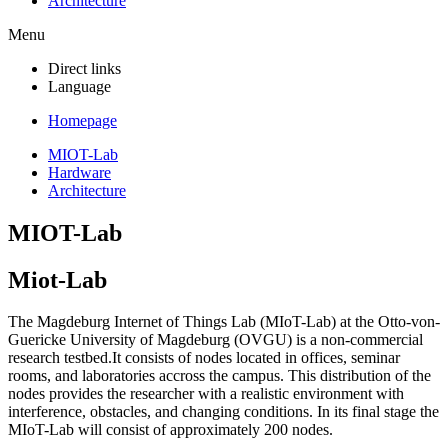
Architecture
Menu
Direct links
Language
Homepage
MIOT-Lab
Hardware
Architecture
MIOT-Lab
Miot-Lab
The Magdeburg Internet of Things Lab (MIoT-Lab) at the Otto-von-
Guericke University of Magdeburg (OVGU) is a non-commercial
research testbe
d
.
I
t consists of nodes located in
offices, seminar
rooms, and laboratories accross the campus. This distribution of the
nodes provides the researcher with a realistic environment with
interference, obstacles, and changing conditions
. In its final stage the
MIoT-Lab will consist of approximately
200 nodes.