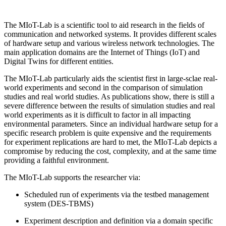
The MIoT-Lab is a scientific tool to aid research in the fields of
communication and networked systems. It provides different scales
of hardware setup and various wireless network technologies. The
main application domains are the Internet of Things (IoT) and
Digital Twins for different entities.
The MIoT-Lab particularly aids the scientist first in large-sclae real-
world experiments and second in the comparison of simulation
studies and real world studies. As publications show, there is still a
severe difference between the results of simulation studies and real
world experiments as it is difficult to factor in all impacting
environmental parameters. Since an individual hardware setup for a
specific research problem is quite expensive and the requirements
for experiment replications are hard to met, the MIoT-Lab depicts a
compromise by reducing the cost, complexity, and at the same time
providing a faithful environment.
The MIoT-Lab supports the researcher via:
Scheduled run of experiments via the testbed management
system (DES-TBMS)
Experiment description and definition via a domain specific