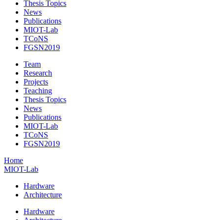
Thesis Topics
News
Publications
MIOT-Lab
TCoNS
FGSN2019
Team
Research
Projects
Teaching
Thesis Topics
News
Publications
MIOT-Lab
TCoNS
FGSN2019
Home
MIOT-Lab
Hardware
Architecture
Hardware