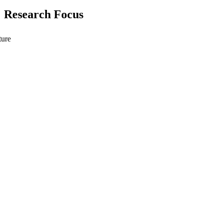
Research Focus