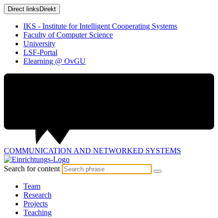
Direct links
Direkt
IKS - Institute for Intelligent Cooperating Systems
Faculty of Computer Science
University
LSF-Portal
Elearning @ OvGU
COMMUNICATION AND
NETWORKED SYSTEMS
Search for content
Team
Research
Projects
Teaching