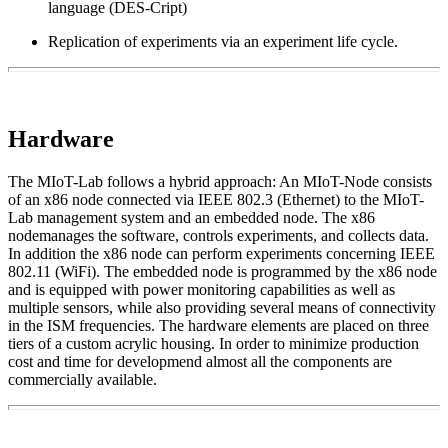
language (DES-Cript)
Replication of experiments via an experiment life cycle.
Hardware
The MIoT-Lab follows a hybrid approach: An MIoT-Node consists
of an x86 node connected via IEEE 802.3 (Ethernet) to the MIoT-
Lab management system and an embedded node. The x86
nodemanages the software, controls experiments, and collects data.
In addition the x86 node can perform experiments concerning IEEE
802.11 (WiFi). The embedded node is programmed by the x86 node
and is equipped with power monitoring capabilities as well as
multiple sensors, while also providing several means of connectivity
in the ISM frequencies. The hardware elements are placed on three
tiers of a custom acrylic housing. In order to minimize production
cost and time for developmend almost all the components are
commercially available.