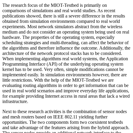
The research focus of the MIOT-Testbed is primarily on
comparisons of simulations and real world studies. As recent
publications showed, there is still a severe difference in the results
obtained from simulation environments compared to real world
experiments. Most network simulators abstract from the wireless
medium and do not consider an operating system being used on real
hardware. The properties of the operating system, especially
scheduling strategies and multi-threading, can affect the behavior of
the algorithms and therefore influence the outcome. Additionally, the
architecture of the network protocol stacks has to be considered.
When implementing algorithms real world systems, the Application
Programming Interface (API) of the underlying operating system
kernel has to be used. Very often, simple modifications cannot be
implemented easily. In simulation environments however, there are
little restrictions. With the help of the MIOT-Testbed we are
evaluating routing algorithms in order to get information that can be
used in real world scenarios and improve everyday life applications,
for example providing Internet access in rural areas that lack a wired
infrastructure.
Next to these research activities is the combination of sensor nodes
and mesh routers based on IEEE 802.11 yielding further
opportunities. The two components form two coexistent testbeds
and take advantage of the features arising from the hybrid approach.
The sensor nodes provide an additional network interface to the