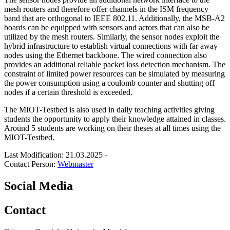
mesh routers and therefore offer channels in the ISM frequency
band that are orthogonal to IEEE 802.11. Additionally, the MSB-A2
boards can be equipped with sensors and actors that can also be
utilized by the mesh routers. Similarly, the sensor nodes exploit the
hybrid infrastructure to establish virtual connections with far away
nodes using the Ethernet backbone. The wired connection also
provides an additional reliable packet loss detection mechanism. The
constraint of limited power resources can be simulated by measuring
the power consumption using a coulomb counter and shutting off
nodes if a certain threshold is exceeded.
The MIOT-Testbed is also used in daily teaching activities giving
students the opportunity to apply their knowledge attained in classes.
Around 5 students are working on their theses at all times using the
MIOT-Testbed.
Last Modification: 21.03.2025
-
Contact Person:
Webmaster
Social Media
Contact