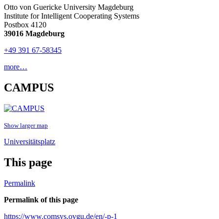
Otto von Guericke University Magdeburg
Institute for Intelligent Cooperating Systems
Postbox 4120
39016 Magdeburg
+49 391 67-58345
more…
CAMPUS
Show larger map
Universitätsplatz
This page
Permalink
Permalink of this page
https://www.comsys.ovgu.de/en/-p-1