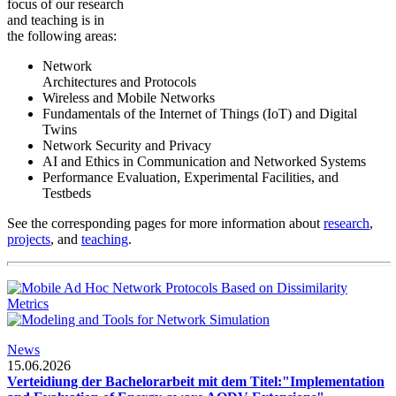
focus of our research
and teaching is in
the following areas:
Network
Architectures and Protocols
Wireless and Mobile Networks
Fundamentals of the Internet of Things (IoT) and Digital
Twins
Network Security and Privacy
AI and Ethics in Communication and Networked Systems
Performance Evaluation, Experimental Facilities, and
Testbeds
See the corresponding pages for more information about
research
,
projects
, and
teaching
.
News
15.06.2026
Verteidiung der Bachelorarbeit mit dem Titel:"Implementation