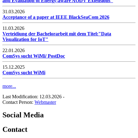
and Evaluation of Energy-aware AODV Extensions"
31.03.2026
Acceptance of a paper at IEEE BlackSeaCom 2026
11.03.2026
Verteidiung der Bachelorarbeit mit dem Titel:"Data
Visualization for IoT"
22.01.2026
ComSys sucht WiMi/ PostDoc
15.12.2025
ComSys sucht WiMi
more...
Last Modification: 12.03.2026
-
Contact Person:
Webmaster
Social Media
Contact