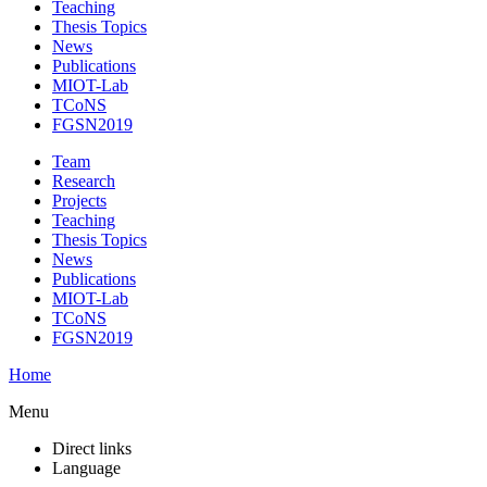
Teaching
Thesis Topics
News
Publications
MIOT-Lab
TCoNS
FGSN2019
Team
Research
Projects
Teaching
Thesis Topics
News
Publications
MIOT-Lab
TCoNS
FGSN2019
Home
Menu
Direct links
Language