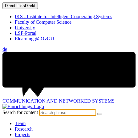
Direct links
Direkt
IKS - Institute for Intelligent Cooperating Systems
Faculty of Computer Science
University
LSF-Portal
Elearning @ OvGU
de
COMMUNICATION AND
NETWORKED SYSTEMS
Search for content
Team
Research
Projects