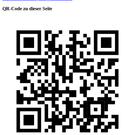
QR-Code zu dieser Seite