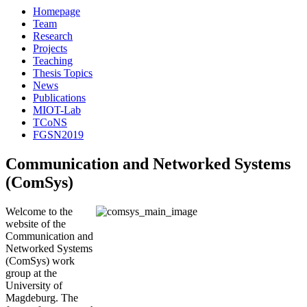
Homepage
Team
Research
Projects
Teaching
Thesis Topics
News
Publications
MIOT-Lab
TCoNS
FGSN2019
Communication and Networked Systems
(ComSys)
Welcome to the
website of the
Communication and
Networked Systems
(ComSys) work
group at the
University of
Magdeburg. The